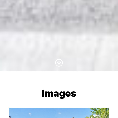
Scroll to Content
Images