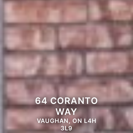
64 CORANTO
WAY
VAUGHAN, ON L4H
3L9